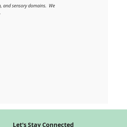
n, and sensory domains.  We 
.
Let's Stay Connected