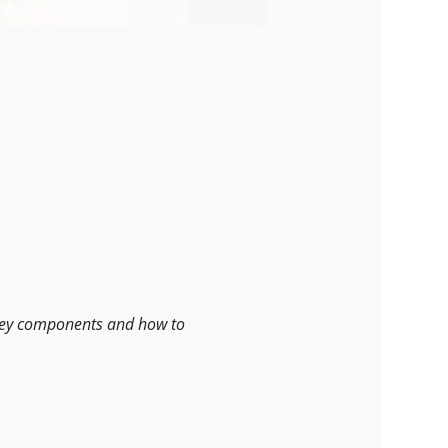
 key components and how to 