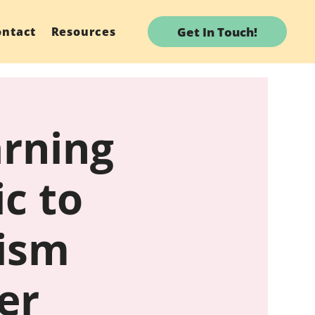
Get In Touch!
ontact
Resources
arning
c to
tism
er