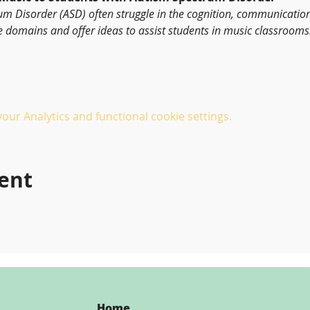
um Disorder (ASD) often struggle in the cognition, communicatio
e domains and offer ideas to assist students in music classrooms
ur Analytics and functional cookie settings.
vent
Home