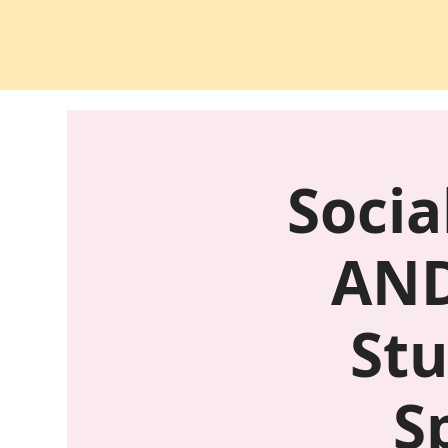
Socia
AND
Stu
S