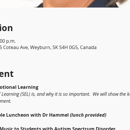
ion
:00 p.m.
5 Coteau Ave, Weyburn, SK S4H 0G5, Canada
ent
cial Emotional Learning
Learning (SEL) is, and why it is so important.  We will show the
nment.
	Roundtable Luncheon with Dr Hammel 
(lunch provided)
	Teaching Music to Students with Autism Spectrum Disorder