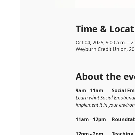
Time & Locat
Oct 04, 2025, 9:00 a.m. – 2
Weyburn Credit Union, 20
About the ev
9am - 11am	So
Learn what Social Emotional 
implement it in your enviro
11am - 12pm
12pm - 2pm