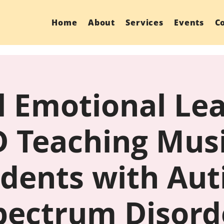
Home
About
Services
Events
C
l Emotional Le
 Teaching Musi
dents with Au
pectrum Disord