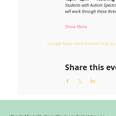
Students with Autism Spectr
will work through these thre
Show More
Google Maps were blocked due to yo
Share this e