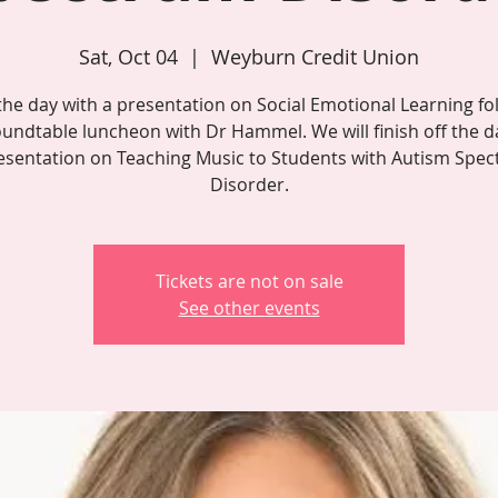
Sat, Oct 04
  |  
Weyburn Credit Union
 the day with a presentation on Social Emotional Learning fo
oundtable luncheon with Dr Hammel. We will finish off the d
esentation on Teaching Music to Students with Autism Spe
Disorder.
Tickets are not on sale
See other events