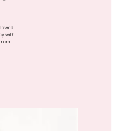
llowed
ay with
ctrum