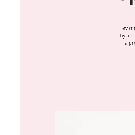
Start
by a r
a pr