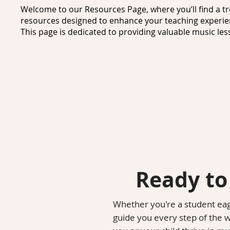
Welcome to our Resources Page, where you’ll find a tr
resources designed to enhance your teaching experien
This page is dedicated to providing valuable music less
needs of educators and learners alike.

As a passionate music teacher, I understand the import
fingertips. That’s why I’ve compiled a collection of mus
creative lesson plans, engaging activities, and essentia
for elementary teachers, ensuring that you have everyt
learning environment for your students.

For students, we offer a variety of music resources de
learners. From interactive games to instructional vid
learning an enjoyable experience. Additionally, you’ll 
easily integrated into existing curricula, allowing for
Ready to
into the classroom.

Parents and guardians can also benefit from our music
Whether you're a student eage
accessible information about different music concepts 
guide you every step of the 
and help children explore the world of music in a way t