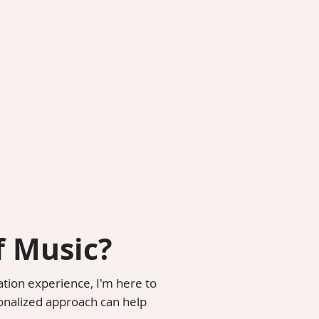
f Music?
ation experience, I'm here to
onalized approach can help