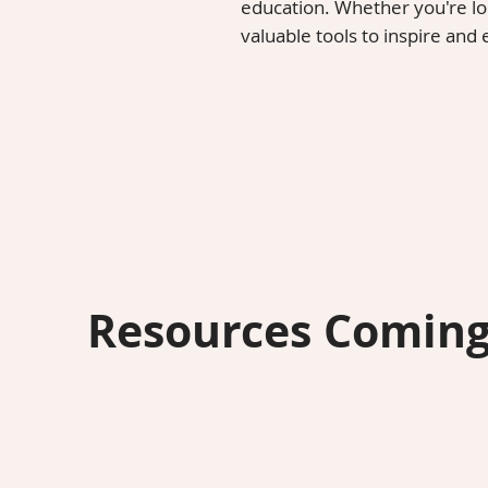
education. Whether you're look
valuable tools to inspire and
Resources Coming