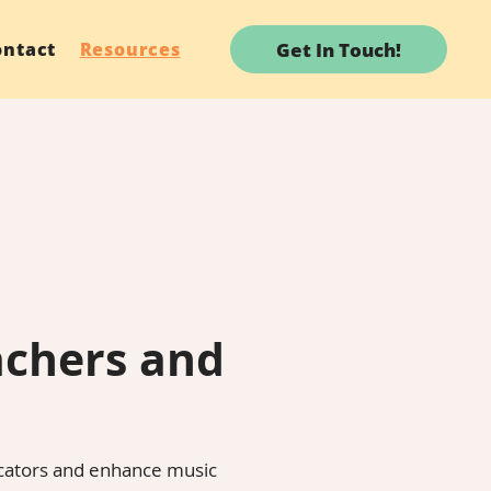
Get In Touch!
ontact
Resources
achers and
ucators and enhance music