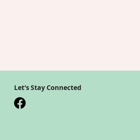
Let's Stay Connected