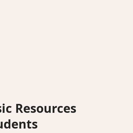
ic Resources
udents