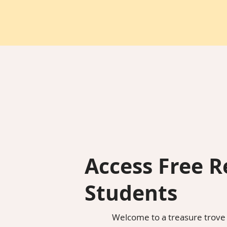
Access Free R
Students
Welcome to a treasure trove