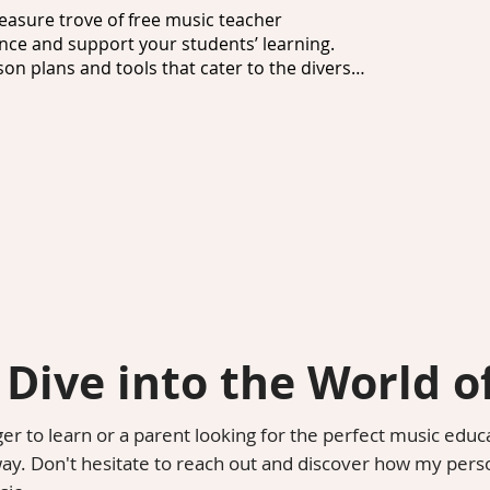
easure trove of free music teacher 
ce and support your students’ learning. 
on plans and tools that cater to the diverse 
ance of having the right materials at your 
ic resources for teachers that includes 
l teaching aids. These resources are tailored 
hing you need to create a fun and inclusive 
signed to inspire and motivate young 
eos, these music resources for students make 
find music resources for schools that can be 
 a seamless incorporation of music education 
 Dive into the World o
 resources for kids, which provide 
r to learn or a parent looking for the perfect music educ
and styles. These resources foster curiosity 
way. Don't hesitate to reach out and discover how my pers
hat resonates with their interests.
