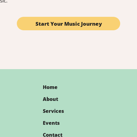
sic.
enhance your teaching toolkit or seeking 
o destination for free music teacher 
can enrich your music education journey!
Start Your Music Journey
Home
About
Services
Events
Contact