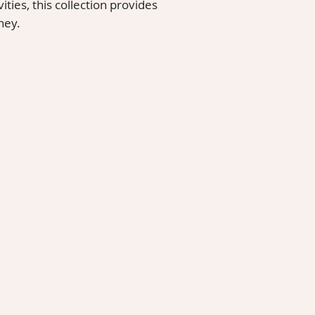
ities, this collection provides
ney.