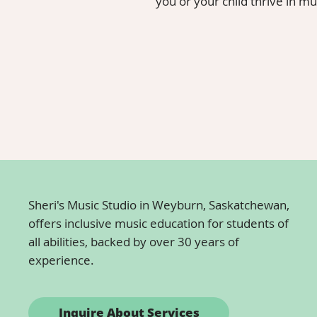
you or your child thrive in mu
Whether you're looking for music resources online to 
inspiration for your next lesson, this page is your go-t
resources. Dive in and discover how these materials 
Sheri's Music Studio in Weyburn, Saskatchewan,
offers inclusive music education for students of
all abilities, backed by over 30 years of
experience.
Inquire About Services