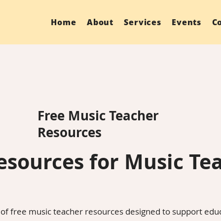
Home
About
Services
Events
C
Free Music Teacher
Resources
esources for Music Te
 of free music teacher resources designed to support ed