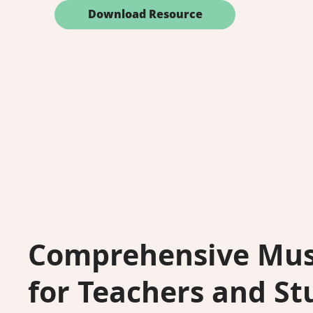
Download Resource
Comprehensive Mus
for Teachers and St