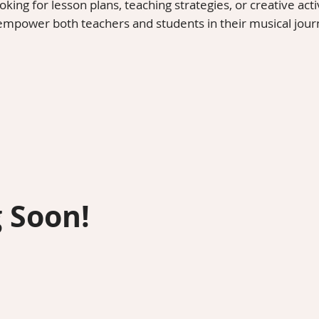
ing for lesson plans, teaching strategies, or creative activ
 empower both teachers and students in their musical jour
 Soon!